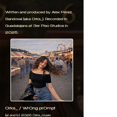
Written and produced by Alex Pérez
Sandoval (aka 0rks_). Recorded in
Guadalajara at 3er Piso Studios in
2025.
0rks_ / Wr0ng pr0mpt
(p) and (c) 2026 0rks_music