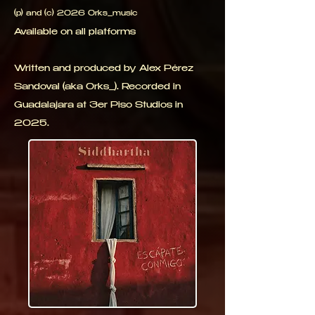
(p) and (c) 2026 0rks_music
Available on all platforms
Written and produced by Alex Pérez
Sandoval (aka 0rks_). Recorded in
Guadalajara at 3er Piso Studios in
2025.