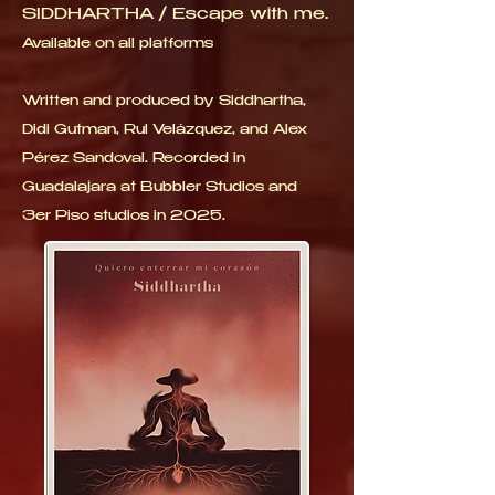
SIDDHARTHA / Escape with me.
Available on all platforms
Written and produced by Siddhartha,
Didi Gutman, Rul Velázquez, and Alex
Pérez Sandoval. Recorded in
Guadalajara at Bubbler Studios and
3er Piso studios in 2025.