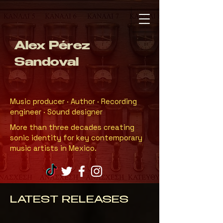
Alex Pérez
Sandoval
Music producer · Author · Recording
engineer · Sound designer
More than three decades creating
sonic identity for key contemporary
music artists in Mexico.
LATEST RELEASES