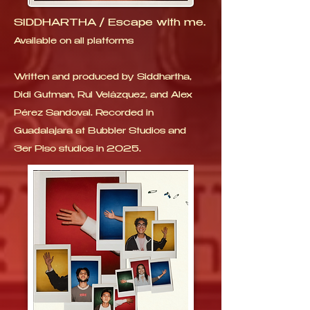
SIDDHARTHA / Escape with me.
Available on all platforms
Written and produced by Siddhartha,
Didi Gutman, Rul Velázquez, and Alex
Pérez Sandoval. Recorded in
Guadalajara at Bubbler Studios and
3er Piso studios in 2025.