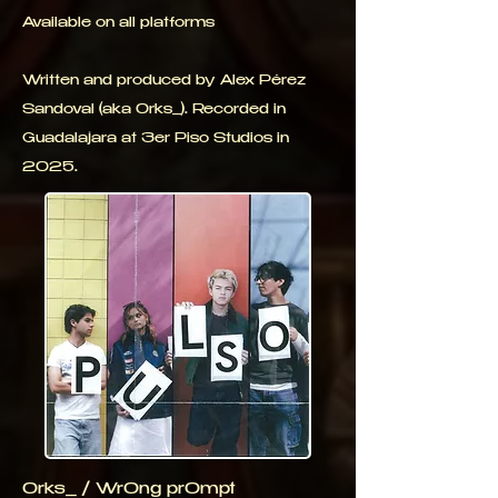
Available on all platforms
Written and produced by Alex Pérez
Sandoval (aka 0rks_). Recorded in
Guadalajara at 3er Piso Studios in
2025.
0rks_ / Wr0ng pr0mpt