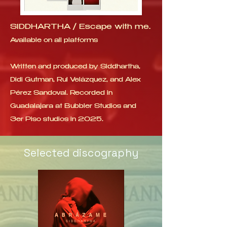
SIDDHARTHA / Escape with me.
Available on all platforms
Written and produced by Siddhartha,
Didi Gutman, Rul Velázquez, and Alex
Pérez Sandoval. Recorded in
Guadalajara at Bubbler Studios and
3er Piso studios in 2025.
Selected discography