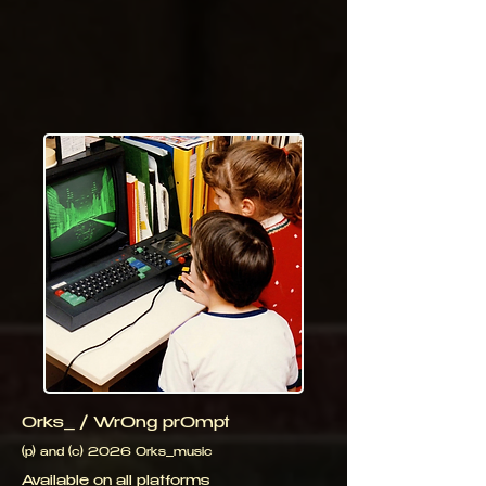
0rks_ / Wr0ng pr0mpt
(p) and (c) 2026 0rks_music
Available on all platforms